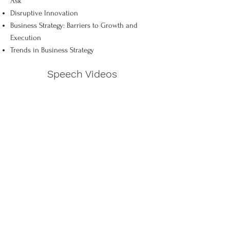
Ask
Disruptive Innovation
Business Strategy: Barriers to Growth and
Execution
Trends in Business Strategy
Speech Videos
Corporate Viruses