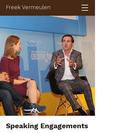
Freek Vermeulen
Speaking Engagements