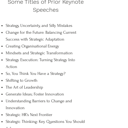
Some Titles of Prior Keynote
Speeches
Strategy, Uncertainty, and Silly Mistakes
Change for the Future: Balancing Current
Success with Strategic Adaptation
Creating Organisational Energy
Mindsets and Strategic Transformation
Strategy Execution: Turning Strategy Into
Action
So, You Think You Have a Strategy?
Shifting to Growth
The Art of Leadership
Generate Ideas; Foster Innovation
Understanding Barriers to Change and
Innovation
Strategic HR’s Next Frontier
Strategic Thinking: Key Questions You Should