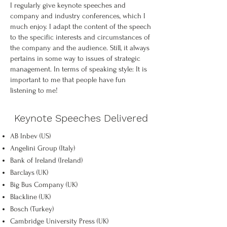
I regularly give keynote speeches and
company and industry conferences, which I
much enjoy. I adapt the content of the speech
to the specific interests and circumstances of
the company and the audience. Still, it always
pertains in some way to issues of strategic
management. In terms of speaking style: It is
important to me that people have fun
listening to me!
Keynote Speeches Delivered
AB Inbev (US)
Angelini Group (Italy)
Bank of Ireland (Ireland)
Barclays (UK)
Big Bus Company (UK)
Blackline (UK)
Bosch (Turkey)
Cambridge University Press (UK)