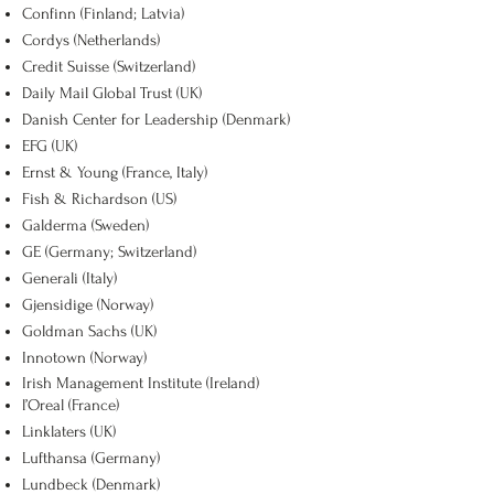
Confinn (Finland; Latvia)
Cordys (Netherlands)
Credit Suisse (Switzerland)
Daily Mail Global Trust (UK)
Danish Center for Leadership (Denmark)
EFG (UK)
Ernst & Young (France, Italy)
Fish & Richardson (US)
Galderma (Sweden)
GE (Germany; Switzerland)
Generali (Italy)
Gjensidige (Norway)
Goldman Sachs (UK)
Innotown (Norway)
Irish Management Institute (Ireland)
l’Oreal (France)
Linklaters (UK)
Lufthansa (Germany)
Lundbeck (Denmark)