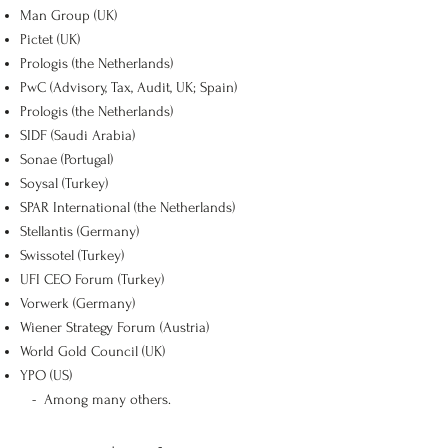
Man Group (UK)
Pictet (UK)
Prologis (the Netherlands)
PwC (Advisory, Tax, Audit, UK; Spain)
Prologis (the Netherlands)
SIDF (Saudi Arabia)
Sonae (Portugal)
Soysal (Turkey)
SPAR International (the Netherlands)
Stellantis (Germany)
Swissotel (Turkey)
UFI CEO Forum (Turkey)
Vorwerk (Germany)
Wiener Strategy Forum (Austria)
World Gold Council (UK)
YPO (US)
-
Among many others.