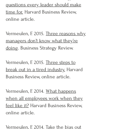
questions every leader should make
time for.
Harvard Business Review,
online article.
Vermeulen, F. 2015.
Three reasons why
managers don’t know what they’re
doing
. Business Strategy Review.
Vermeulen, F. 2015.
Three steps to
break out in a tired industry.
Harvard
Business Review, online article.
Vermeulen, F. 2014.
What happens
when all employees work when they
feel like it?
Harvard Business Review,
online article.
Vermeulen, F. 2014.
Take the bias out