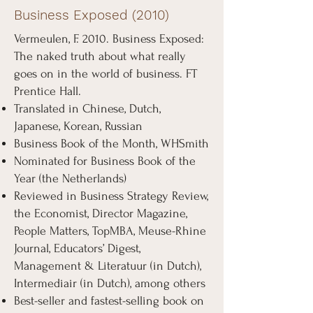
Business Exposed (2010)
Vermeulen, F. 2010. Business Exposed:
The naked truth about what really
goes on in the world of business. FT
Prentice Hall.
Translated in Chinese, Dutch,
Japanese, Korean, Russian
Business Book of the Month, WHSmith
Nominated for Business Book of the
Year (the Netherlands)
Reviewed in Business Strategy Review,
the Economist, Director Magazine,
People Matters, TopMBA, Meuse-Rhine
Journal, Educators’ Digest,
Management & Literatuur (in Dutch),
Intermediair (in Dutch), among others
Best-seller and fastest-selling book on