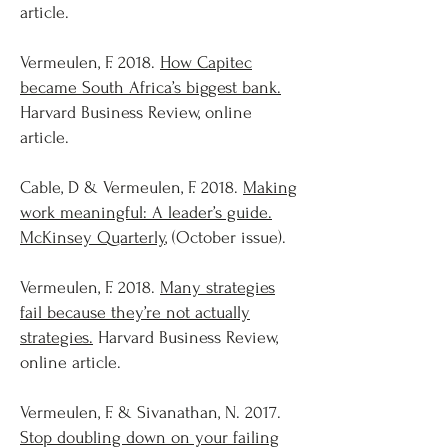
article.
Vermeulen, F. 2018.
How Capitec
became South Africa’s biggest bank.
Harvard Business Review, online
article.
Cable, D & Vermeulen, F. 2018.
Making
work meaningful: A leader’s guide.
McKinsey Quarterly
, (October issue).
Vermeulen, F. 2018.
Many strategies
fail because they’re not actually
strategies.
Harvard Business Review,
online article.
Vermeulen, F. & Sivanathan, N. 2017.
Stop doubling down on your failing