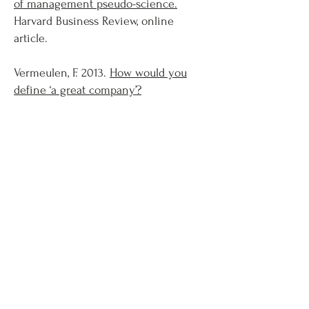
of management pseudo-science.
Harvard Business Review, online
article.
Vermeulen, F. 2013.
How would you
define ‘a great company’?
Strategy+Business, online article.
Vermeulen, F., Zaman, A. 2013.
Big
acquisitions can fall apart over tiny
details.
Harvard Business Review,
online article.
Vermeulen, F. 2013.
Corporate strategy
is a fool's errand.
Harvard Business
Review, online article.
Vermeulen, F. 2012.
Which best