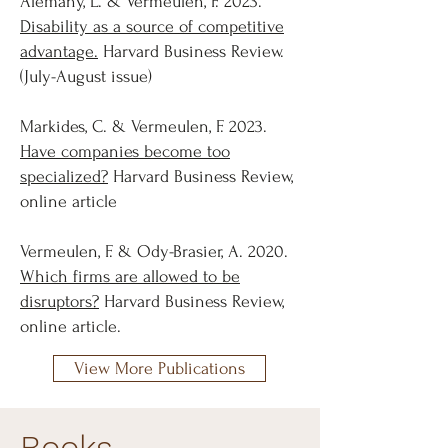
Alemany, L. & Vermeulen, F. 2023.
Disability as a source of competitive
advantage.
Harvard Business Review.
(July-August issue)
Markides, C. & Vermeulen, F. 2023.
Have companies become too
specialized?
Harvard Business Review,
online article
Vermeulen, F. & Ody-Brasier, A. 2020.
Which firms are allowed to be
disruptors?
Harvard Business Review,
online article.
View More Publications
Books