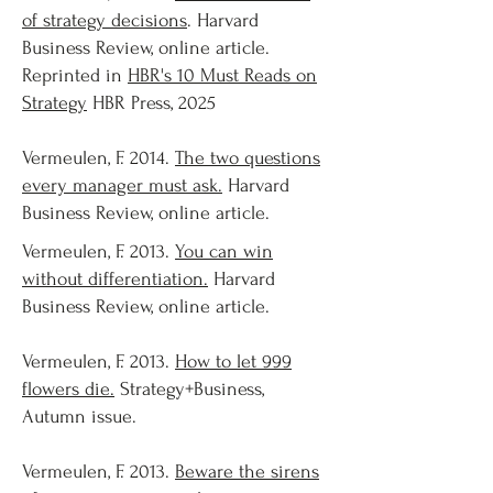
of strategy decisions
. Harvard
Business Review, online article.
Reprinted in
HBR's 10 Must Reads on
Strategy
HBR Press, 2025
Vermeulen, F. 2014.
The two questions
every manager must ask.
Harvard
Business Review, online article.
Vermeulen, F. 2013.
You can win
without differentiation.
Harvard
Business Review, online article.
Vermeulen, F. 2013.
How to let 999
flowers die.
Strategy+Business,
Autumn issue.
Vermeulen, F. 2013.
Beware the sirens