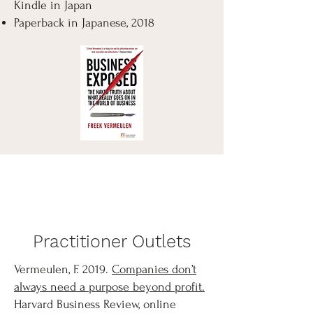
Kindle in Japan
Paperback in Japanese, 2018
Practitioner Outlets
Vermeulen, F. 2019.
Companies don’t
always need a purpose beyond profit.
Harvard Business Review, online