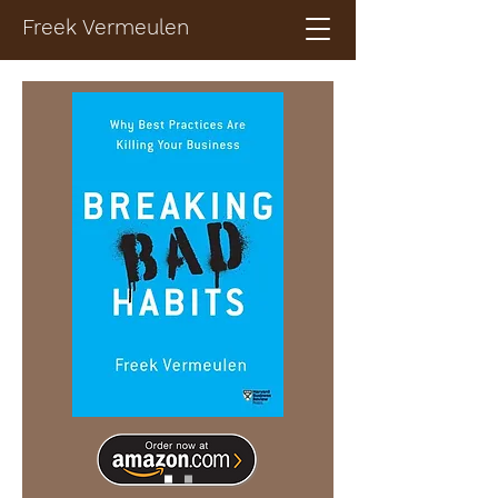
Freek Vermeulen