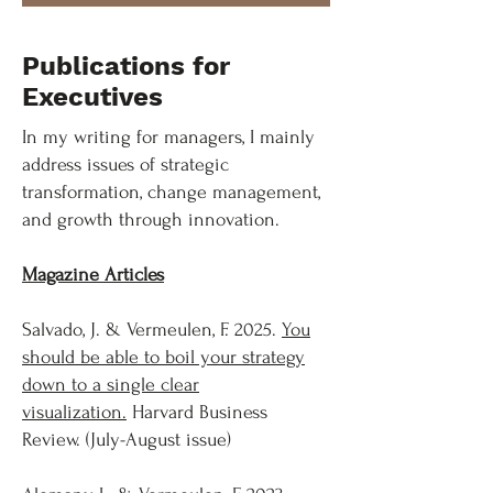
Publications for
Executives
In my writing for managers, I mainly
address issues of strategic
transformation, change management,
and growth through innovation.
Magazine Articles
Salvado, J. & Vermeulen, F. 2025.
You
should be able to boil your strategy
down to a single clear
visualization.
Harvard Business
Review. (July-August issue)