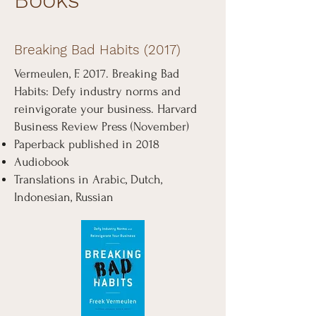
Breaking Bad Habits (2017)
Vermeulen, F. 2017. Breaking Bad
Habits: Defy industry norms and
reinvigorate your business. Harvard
Business Review Press (November)
Paperback published in 2018
Audiobook
Translations in Arabic, Dutch,
Indonesian, Russian