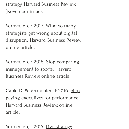
strategy.
Harvard Business Review,
(November issue).
Vermeulen, F. 2017.
What so many
strategists get wrong about digital
disruption.
Harvard Business Review,
online article.
Vermeulen, F. 2016.
Stop comparing
management to sports
. Harvard
Business Review, online article.
Cable D. & Vermeulen, F. 2016.
Stop
paying executives for performance.
Harvard Business Review, online
article.
Vermeulen, F. 2015.
Five strategy