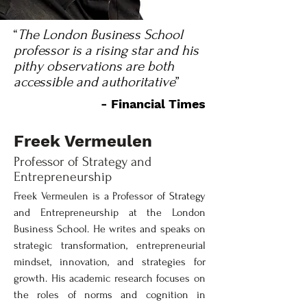
“
The London Business School
professor is a rising star and his
pithy observations are both
accessible and authoritative
”
- Financial Times
Freek Vermeulen
Professor of Strategy and
Entrepreneurship
Freek Vermeulen is a Professor of Strategy 
and Entrepreneurship at the London 
Business School. He writes and speaks on 
strategic transformation, entrepreneurial 
mindset, innovation, and strategies for 
growth. His academic research focuses on 
the roles of norms and cognition in 