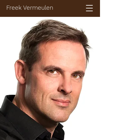
Freek Vermeulen