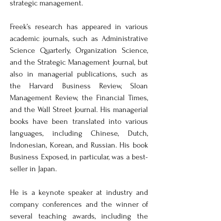
strategic management. 

Freek’s research has appeared in various 
academic journals, such as Administrative 
Science Quarterly, Organization Science, 
and the Strategic Management Journal, but 
also in managerial publications, such as 
the Harvard Business Review, Sloan 
Management Review, the Financial Times, 
and the Wall Street Journal. His managerial 
books have been translated into various 
languages, including Chinese, Dutch, 
Indonesian, Korean, and Russian. His book 
Business Exposed, in particular, was a best-
seller in Japan.

He is a keynote speaker at industry and 
company conferences and the winner of 
several teaching awards, including the 