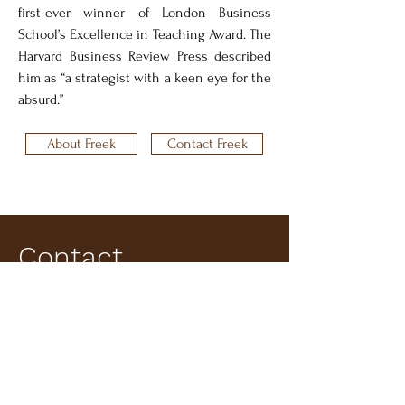
first-ever winner of London Business 
School’s Excellence in Teaching Award. The 
Harvard Business Review Press described 
him as “a strategist with a keen eye for the 
absurd.”
About Freek
Contact Freek
Contact
Information